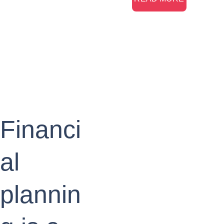
Financi
al 
plannin