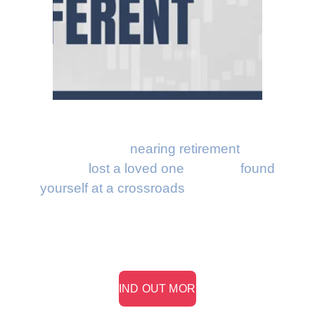
Whether you're 
nearing retirement
, have 
recently 
lost a loved one
, or have 
found 
yourself at a crossroads
, we know that 
your money has one job: to support your 
life.
> FIND OUT MORE <