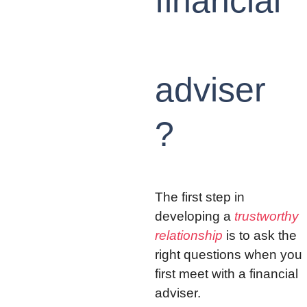
financial
adviser
?
The first step in 
developing a 
trustworthy 
relationship
 is to ask the 
right questions when you 
first meet with a financial 
adviser.