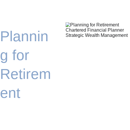
Plannin
g for 
Retirem
ent
We will assist you in 
looking ahead, 