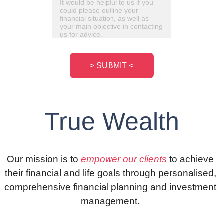
> SUBMIT <
Tru
e Wealth
Our mission is to 
empower our clients
 to achieve 
their financial and life goals through personalised, 
comprehensive financial planning and investment 
management. 