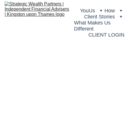
You
Us
How
Client Stories
What Makes Us 
Different
CLIENT LOGIN
Retiremen