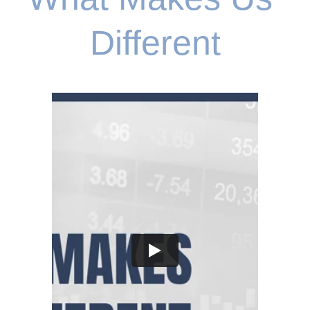
Different