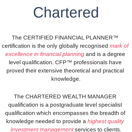
Chartered
The CERTIFIED FINANCIAL PLANNER™ 
certification is the only globally recognised
 mark of 
excellence in financial planning
 and is a degree 
level qualification. CFP™ professionals have 
proved their extensive theoretical and practical 
knowledge.
The CHARTERED WEALTH MANAGER 
qualification is a postgraduate level specialist 
qualification which encompasses the breadth of 
knowledge needed to provide a 
highest quality 
investment management
 services to clients.