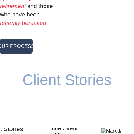
retirement
 and those 
who have been 
recently bereaved
.
OUR PROCESS <
Client Stories
Our job is to make sure that every decision you 
make moves you closer to your goals.