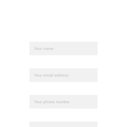
financial planner but believe it is time for a 
change, we can assist you in making that 
transition.
Name*
Email*
Phone*
Message*