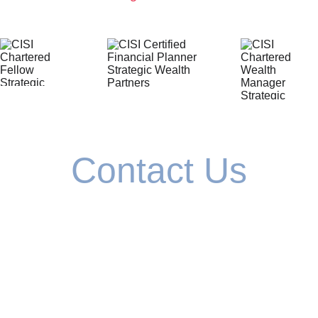
Contact Us
If you've never worked with a financial 
planner before, we'll guide you through the 
process. 
If you have previously worked with a 