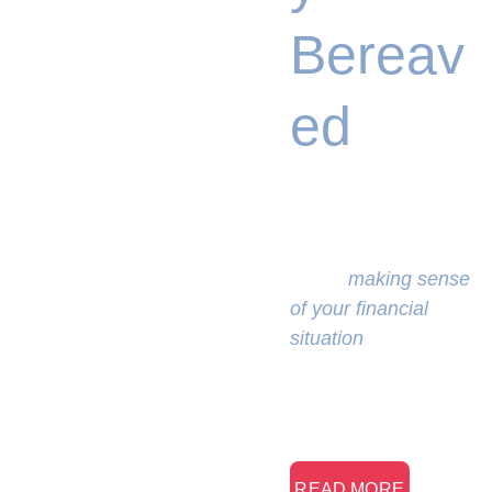
Bereav
ed
We will 
empathetically assist 
you in 
making sense 
of your financial 
situation
 and 
renewing your sense 
of purpose.
> READ MORE <