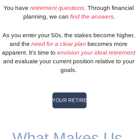
You have 
retirement questions
. Through financial 
planning, we can 
find the answers
.
As you enter your 50s, the stakes become higher, 
and the 
need for a clear plan
 becomes more 
apparent. It's time to 
envision your ideal retirement
and evaluate your current position relative to your 
goals. 
> PLAN YOUR RETIREMENT <
What Makes Us 