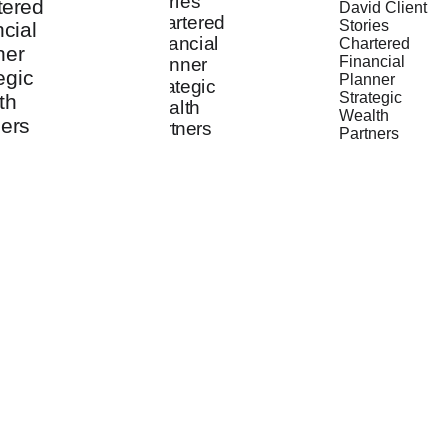
"They are 
"Working 
"The trust 
good 
with them on 
and feeling 
listeners and 
my long-
of comfort 
make 
term 
has grown 
thoughtful 
financial 
over the 
recommenda
plan has 
eight years 
tions that 
been a 
since our 
are relevant 
source of 
first 