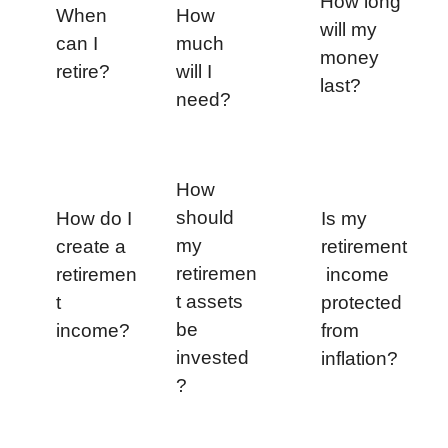
How long 
When 
How 
will my 
can I 
much 
money 
retire?
will I 
last?
need?
How 
should 
How do I 
Is my 
my 
create a 
retirement
retiremen
retiremen
 income 
t assets 
t 
protected 
be 
income?
from 
invested
inflation?
?