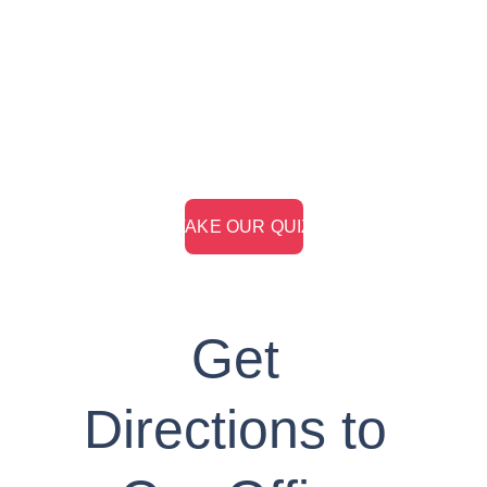
Take our retirement readiness quiz to learn 
whether you're on-track to plan for your ideal 
retirement.
> TAKE OUR QUIZ <
Get 
Directions to 