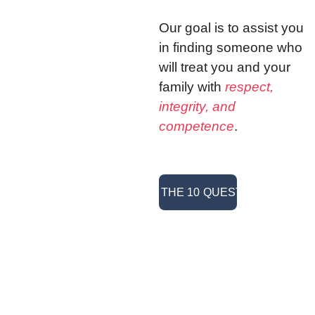
Our goal is to assist you 
in finding someone who 
will treat you and your 
family with 
respect, 
integrity, and 
competence
. 
> READ THE 10 QUESTIONS <