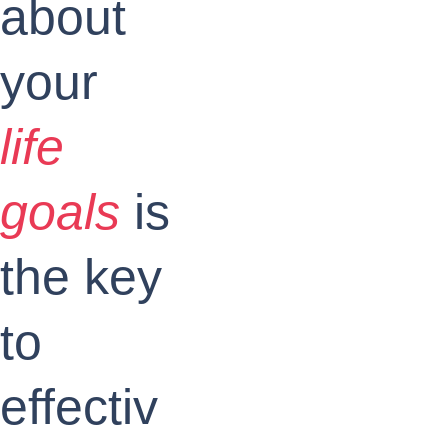
about 
your
life 
goals
is 
the key 
to 
effectiv