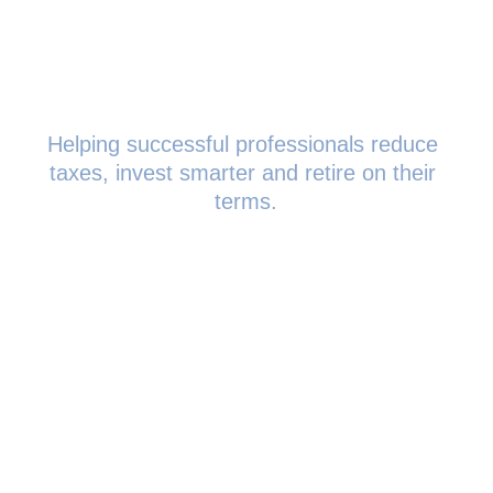
Helping successful professionals reduce 
taxes, invest smarter and retire on their 
terms.
0208 719 0686
team@strategicwealthpartn
ers.co.uk
The Smith, 145 London 
Road, Kingston upon 
Thames, KT2 6SR