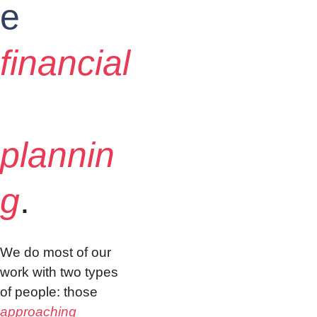
e
financial
plannin
g
.
We do most of our 
work with two types 
of people: those 
approaching 