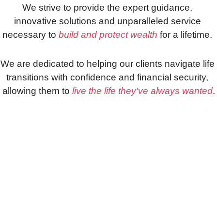
We strive to provide the expert guidance, 
innovative solutions and unparalleled service 
necessary to 
build and protect wealth
 for a lifetime. 
We are dedicated to helping our clients navigate life 
transitions with confidence and financial security, 
allowing them to 
live the life they've always wanted
.
Are You 
Ready to 
Retire?