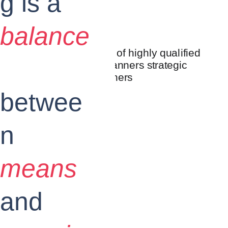
g is a
balance
betwee
n
means
and