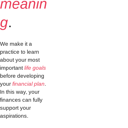
meanin
g
.
We make it a 
practice to learn 
about your most 
important 
life goals
before developing 
your 
financial plan
. 
In this way, your 
finances can fully 
support your 
aspirations.