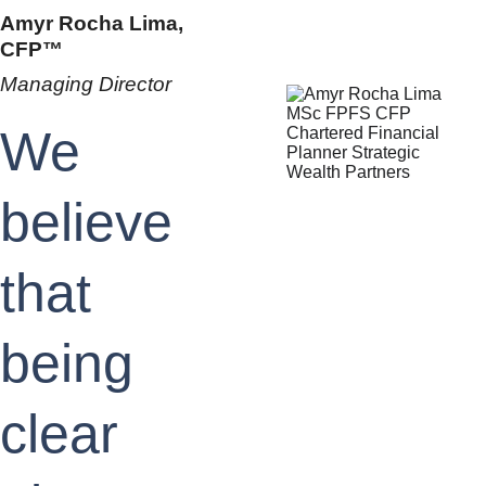
Amyr Rocha Lima, 
CFP™
Managing Director
We 
believe 
that 
being 
clear 