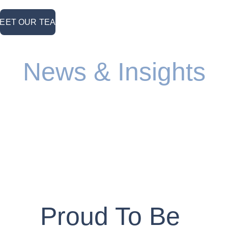
MEET OUR TEAM <
News & Insights
1
2
3
4
57
Proud To Be 