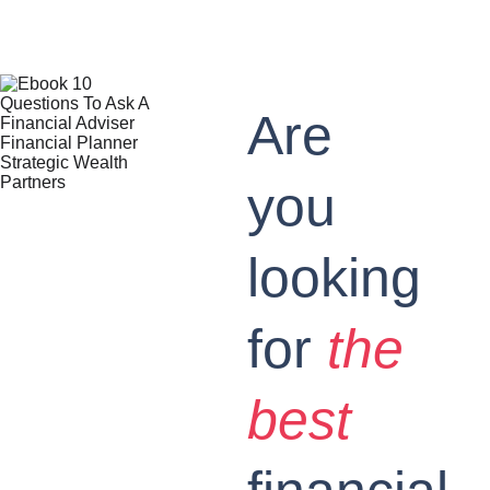
Are 
you 
looking 
for 
the 
best