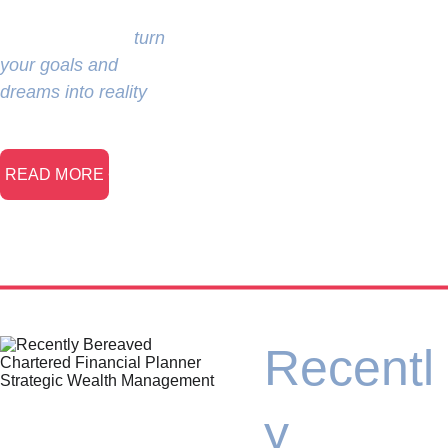
developing a solid 
strategy that will 
turn 
your goals and 
dreams into reality
.
> READ MORE <
Recentl
y 