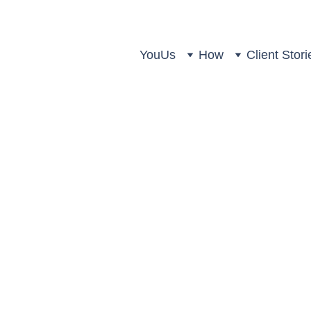
You
Us
How
Client Stori
Us