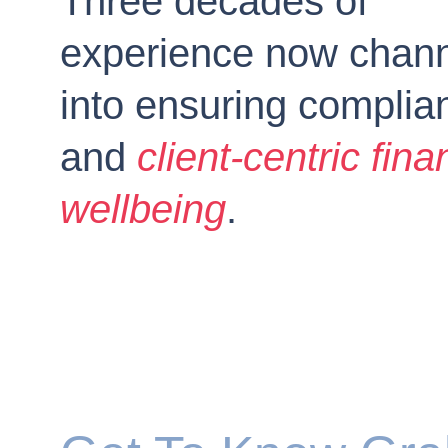
Three decades of 
experience now chann
into ensuring complia
and 
client-centric fina
wellbeing
.