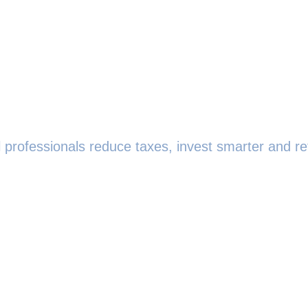
 professionals reduce taxes, invest smarter and ret
0208 719 0686
team@strategicwealthpartners.co.uk
 Smith, 145 London Road, Kingston upon Thames, KT2
------------------------------------------------------