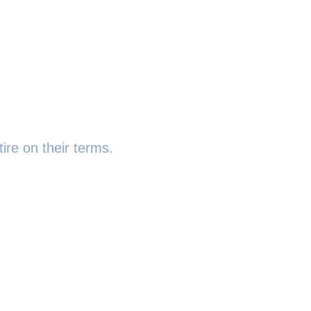
ire on their terms.
 6SR