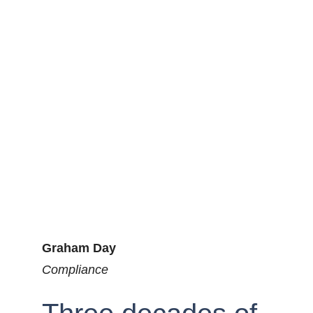
Graham Day
Compliance