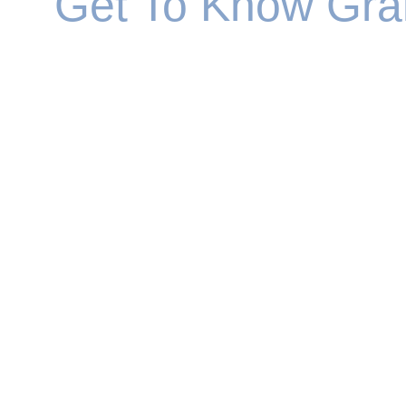
Get To Know Gr
Graham joined the financial services sector over 
ranks to become a regional manager.
Having helped other advisers to develop and fulf
values and aspirations. He realised that the best
This enabled Graham to integrate his passion for 
wellbeing. His motivation was to help people iden
Having integrated his practice into Strategic We
He's also keen cyclist on sunny weekends and e