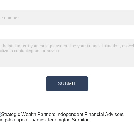
SUBMIT