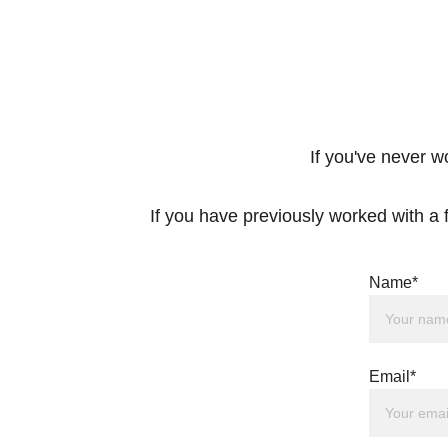
If you've never w
If you have previously worked with a f
Name*
Email*