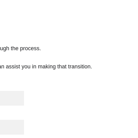
ough the process. 
n assist you in making that transition.