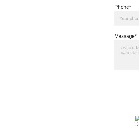
Phone*
Message*