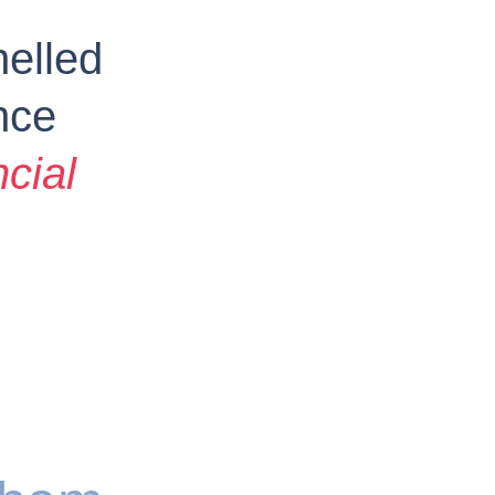
elled 
nce 
ncial 