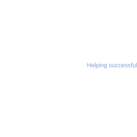
Helping successful
The