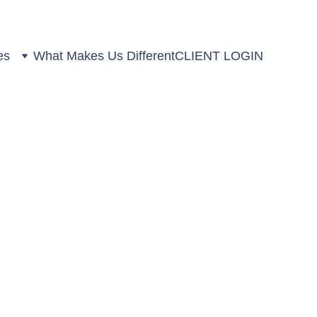
es
What Makes Us Different
CLIENT LOGIN