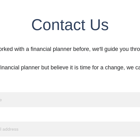
Contact Us
orked with a financial planner before, we'll guide you thr
inancial planner but believe it is time for a change, we ca