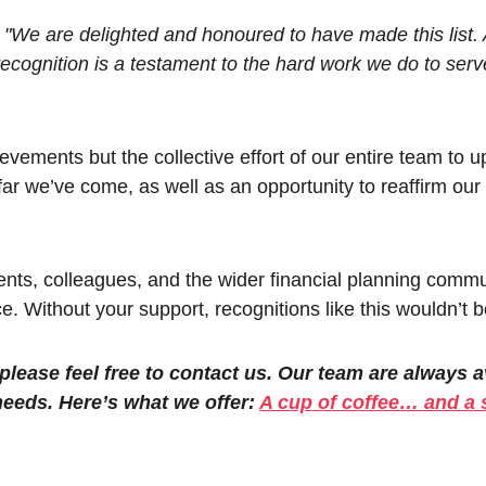
 
"We are delighted and honoured to have made this list. A
recognition is a testament to the hard work we do to ser
ievements but the collective effort of our entire team to 
far we’ve come, as well as an opportunity to reaffirm o
ients, colleagues, and the wider financial planning commun
ce. Without your support, recognitions like this wouldn’t b
 please feel free to contact us. Our team are always 
needs. Here’s what we offer: 
A cup of coffee… and a 