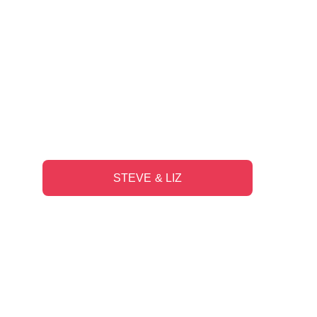
"They are good listeners and make 
thoughtful recommendations that 
are relevant to what we are trying to 
accomplish in our lives."
STEVE & LIZ