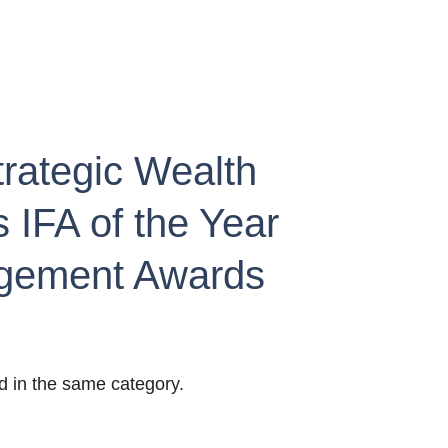
trategic Wealth 
 IFA of the Year 
agement Awards 
d in the same category.