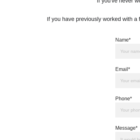
If you've never w
If you have previously worked with a f
Name*
Email*
Phone*
Message*