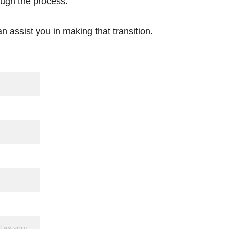
ough the process. 
n assist you in making that transition.