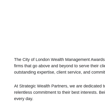
The City of London Wealth Management Awards ce
firms that go above and beyond to serve their clie
outstanding expertise, client service, and commi
At Strategic Wealth Partners, we are dedicated to
relentless commitment to their best interests. Be
every day.