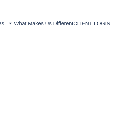
es
What Makes Us Different
CLIENT LOGIN
s at the 2025
rds (COLWMA)