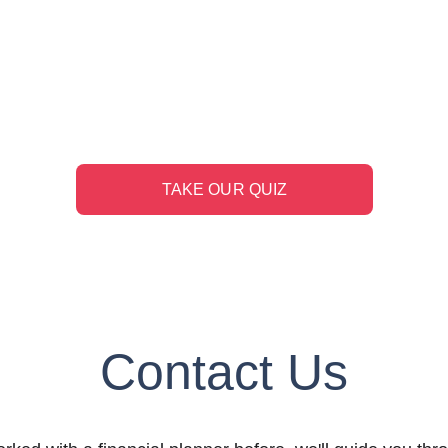
e You Ready to Reti
adiness quiz to learn whether you're on-track to plan for
TAKE OUR QUIZ
Contact Us