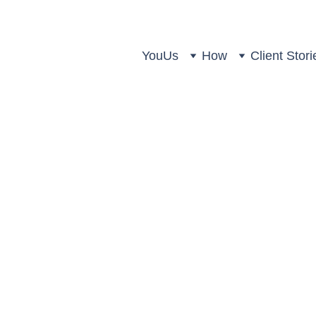
You
Us
How
Client Stori
alth Partners: Double Honour
don Wealth Management Awa
Strategic Wealth Partners
3 min read