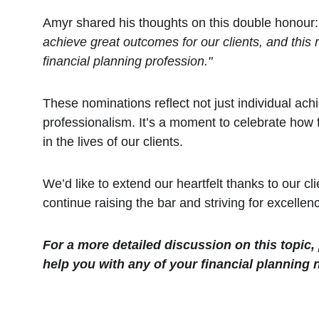
Amyr shared his thoughts on this double honour:
achieve great outcomes for our clients, and this 
financial planning profession."
These nominations reflect not just individual ach
professionalism. It’s a moment to celebrate how 
in the lives of our clients.
We’d like to extend our heartfelt thanks to our cl
continue raising the bar and striving for excellen
For a more detailed discussion on this topic,
help you with any of your financial planning 