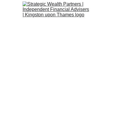
Strategic We
City of Lon