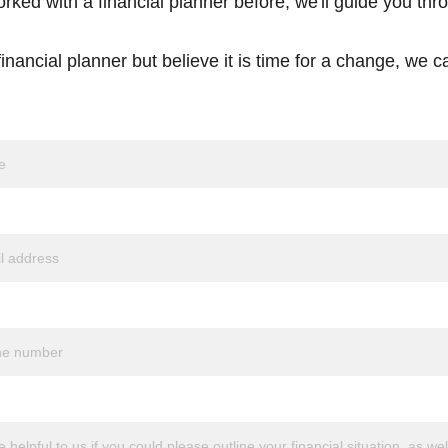
orked with a financial planner before, we'll guide you thr
inancial planner but believe it is time for a change, we ca