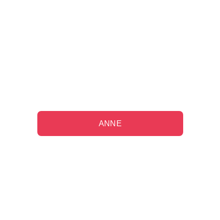
"Working with them on my long-term 
financial plan has been a source of 
comfort since my husband's 
passing."
ANNE