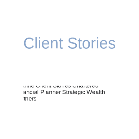
Client Stories
ke sure that every decision you make moves you clos