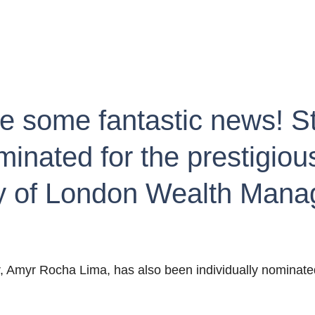
re some fantastic news! S
nated for the prestigious
ty of London Wealth Man
r, Amyr Rocha Lima, has also been individually nominate