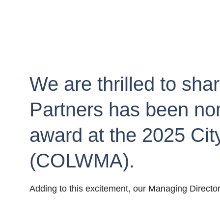
We are thrilled to sha
Partners has been nomi
award at the 2025 Ci
(COLWMA).
Adding to this excitement, our Managing Directo