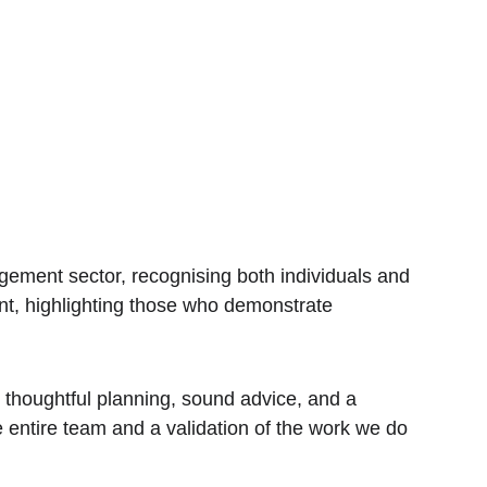
ment sector, recognising both individuals and 
cant, highlighting those who demonstrate 
h thoughtful planning, sound advice, and a 
e entire team and a validation of the work we do 