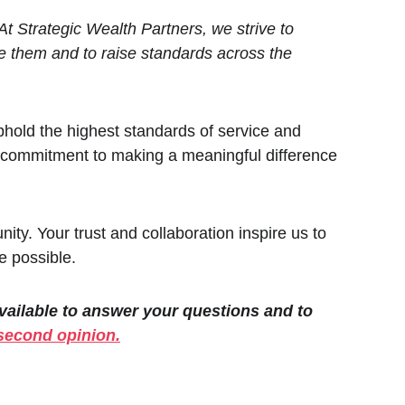
t Strategic Wealth Partners, we strive to 
ve them and to raise standards across the 
uphold the highest standards of service and 
ur commitment to making a meaningful difference 
ity. Your trust and collaboration inspire us to 
e possible.
available to answer your questions and to 
second opinion.