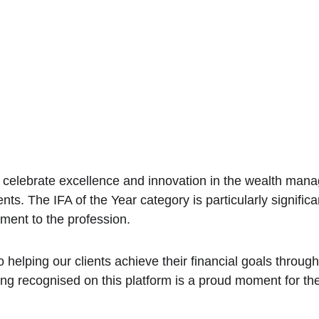
lebrate excellence and innovation in the wealth manage
nts. The IFA of the Year category is particularly signifi
tment to the profession.
 helping our clients achieve their financial goals throug
ing recognised on this platform is a proud moment for th