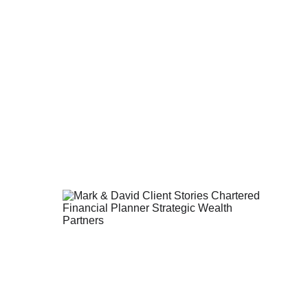
er to your goals.