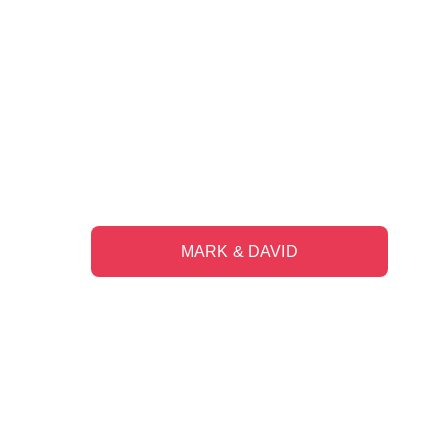
"The trust and feeling of comfort has 
grown over the eight years since our 
first meeting."
MARK & DAVID