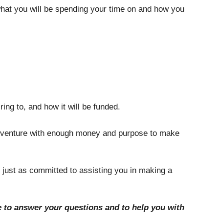
 what you will be spending your time on and how you 
ing to, and how it will be funded. 
 adventure with enough money and purpose to make 
 just as committed to assisting you in making a 
le to answer your questions and to help you with 