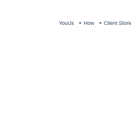
You
Us
How
Client Stori
hree Key Retirement Questio
Amyr Rocha Lima
4 min read