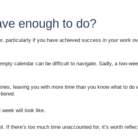
ave enough to do?
r, particularly if you have achieved success in your work ove
pty calendar can be difficult to navigate. Sadly, a two-week
tines, leaving you with more time than you know what to do 
 bored. 
 week will look like. 
el. If there’s too much time unaccounted for, it’s worth refle