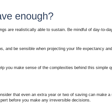
have enough?
ings are realistically able to sustain. Be mindful of day-to-
, and be sensible when projecting your life expectancy and in
help you make sense of the complexities behind this simple q
onsider that even an extra year or two of saving can make a s
xpert before you make any irreversible decisions. 