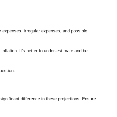
day expenses, irregular expenses, and possible 
flation. It's better to under-estimate and be 
uestion: 
ignificant difference in these projections. Ensure 