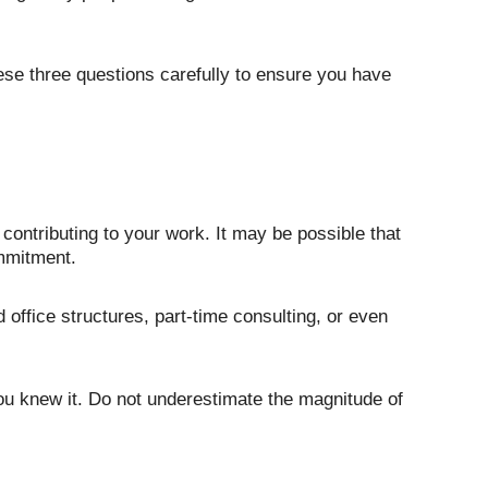
hese three questions carefully to ensure you have 
ontributing to your work. It may be possible that 
mmitment. 
fice structures, part-time consulting, or even 
you knew it. Do not underestimate the magnitude of 