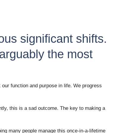
s significant shifts. 
 arguably the most 
our function and purpose in life. We progress 
ly, this is a sad outcome. The key to making a 
lping many people manage this once-in-a-lifetime 