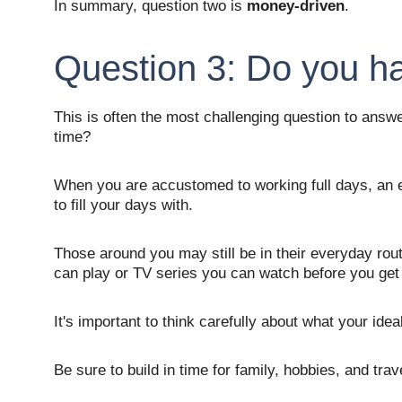
In summary, question two is 
money-driven
.
Question 3: Do you h
This is often the most challenging question to answe
time? 
When you are accustomed to working full days, an em
to fill your days with. 
Those around you may still be in their everyday rou
can play or TV series you can watch before you get
It's important to think carefully about what your ideal
Be sure to build in time for family, hobbies, and trav