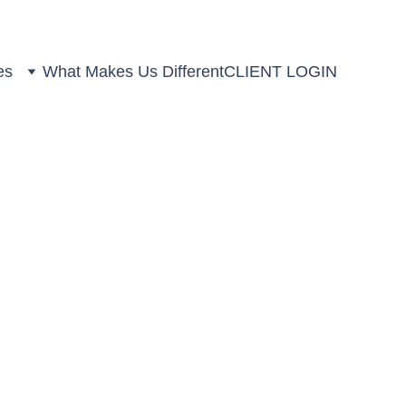
es
What Makes Us Different
CLIENT LOGIN
ns