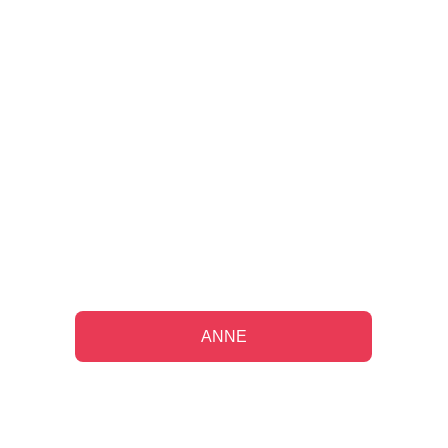
"Working with them on my long-term 
financial plan has been a source of 
comfort since my husband's 
passing."
ANNE