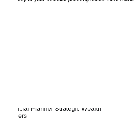
Our job is to ma