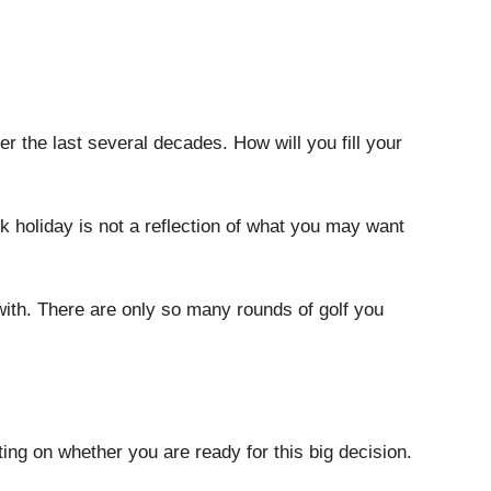
r the last several decades. How will you fill your 
 holiday is not a reflection of what you may want 
with. There are only so many rounds of golf you 
cting on whether you are ready for this big decision. 