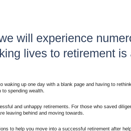
we will experience numerou
king lives to retirement is
 waking up one day with a blank page and having to rethink 
 to spending wealth.
sful and unhappy retirements. For those who saved diligent
 are leaving behind and moving towards.
stions to help you move into a successful retirement after he