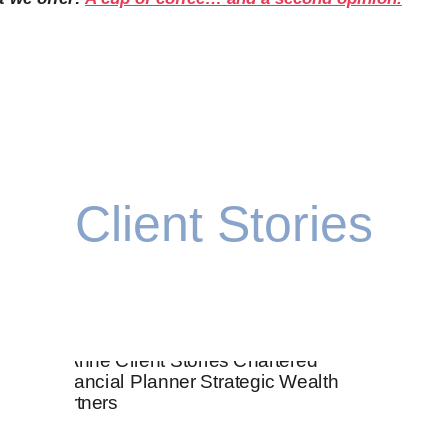
Client Stories
ke sure that every decision you make moves you clos