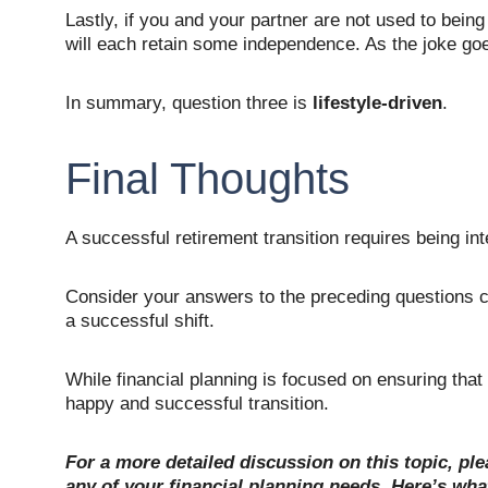
Lastly, if you and your partner are not used to bein
will each retain some independence. As the joke goe
In summary, question three is 
lifestyle-driven
.
Final Thoughts
A successful retirement transition requires being int
Consider your answers to the preceding questions c
a successful shift.
While financial planning is focused on ensuring tha
happy and successful transition.
For a more detailed discussion on this topic, ple
any of your financial planning needs. Here’s what