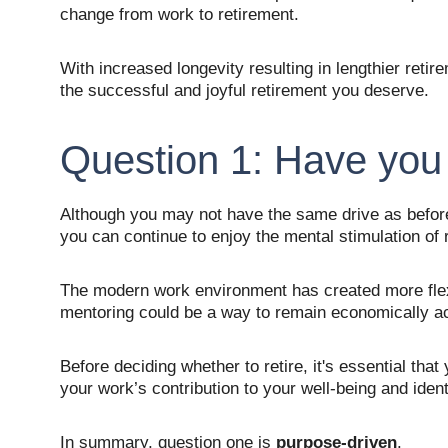
change from work to retirement.
With increased longevity resulting in lengthier retir
the successful and joyful retirement you deserve.
Question 1: Have you
Although you may not have the same drive as before,
you can continue to enjoy the mental stimulation of
The modern work environment has created more flexi
mentoring could be a way to remain economically acti
Before deciding whether to retire, it's essential th
your work’s contribution to your well-being and identi
In summary, question one is 
purpose-driven
.