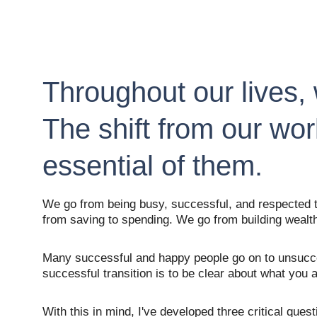
Throughout our lives, 
The shift from our wor
essential of them.
We go from being busy, successful, and respected to
from saving to spending. We go from building wealth
Many successful and happy people go on to unsucces
successful transition is to be clear about what you
With this in mind, I've developed three critical que