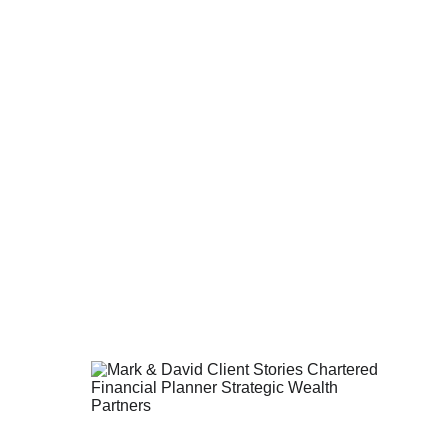
er to your goals.