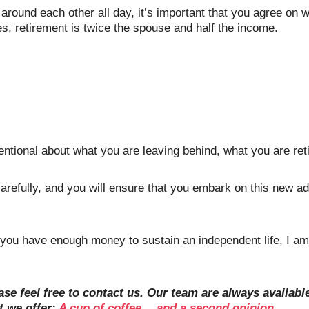
g around each other all day, it’s important that you agree on
s, retirement is twice the spouse and half the income. 
entional about what you are leaving behind, what you are retir
arefully, and you will ensure that you embark on this new
t you have enough money to sustain an independent life, I am
ase feel free to contact us. Our team are always availab
 we offer: 
A cup of coffee… and a second opinion.