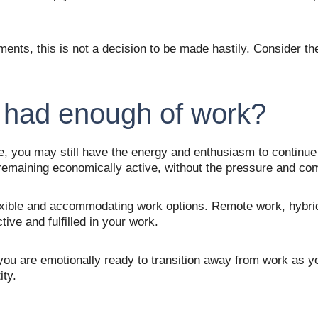
ements, this is not a decision to be made hastily. Consider t
 had enough of work?
 you may still have the energy and enthusiasm to continue c
 remaining economically active, without the pressure and co
ble and accommodating work options. Remote work, hybrid of
ve and fulfilled in your work. 
at you are emotionally ready to transition away from work as 
ty. 