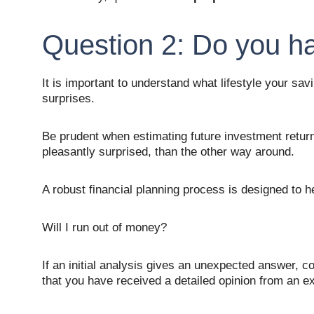
Question 2: Do you 
It is important to understand what lifestyle your sav
surprises. 
Be prudent when estimating future investment returns
pleasantly surprised, than the other way around. 
A robust financial planning process is designed to 
Will I run out of money? 
If an initial analysis gives an unexpected answer, c
that you have received a detailed opinion from an e